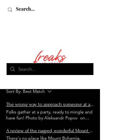
Search Results
Love, Sex & Adventure
18 results found with an empty search
Sort By:
Best Match
The wrong way to approach someone at a lifestyle club, and other faux pas
Folks gather at a party, ready to mingle and
have fun! Photo by Aleksandr Popov on
Unsplash Back in November, Billy and I had
the opportunity to stay at the popular
A review of the rugged, wonderful Mount Bohemia Ski Resort
lifestyle resort, Secrets Hideaway in
There's no place like Mount Bohemia,