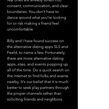
consent, communication, and clear 
boundaries. You don’t have to 
dance around what you’re looking 
for or risk making a friend feel 
uncomfortable.
Billy and I have found success on 
the alternative dating apps SLS and 
Feeld, to name a few. Fortunately, 
there are more alternative dating 
apps, sites, and events popping up 
all of the time. Do a quick search on 
the internet to find folks and events 
nearby. It's our belief that it is much 
better to seek play partners through 
the proper channels rather than 
soliciting friends and neighbors.