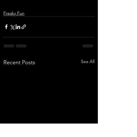
Freaky Fun
See All
Recent Posts