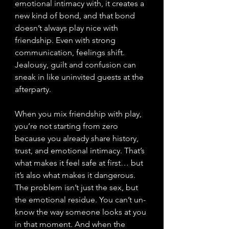
emotional intimacy with, it creates a 
new kind of bond, and that bond 
doesn’t always play nice with 
friendship. Even with strong 
communication, feelings shift. 
Jealousy, guilt and confusion can 
sneak in like uninvited guests at the 
afterparty. 
When you mix friendship with play, 
you’re not starting from zero 
because you already share history, 
trust, and emotional intimacy. That’s 
what makes it feel safe at first… but 
it’s also what makes it dangerous. 
The problem isn’t just the sex, but 
the emotional residue. You can’t un-
know the way someone looks at you 
in that moment. And when the 