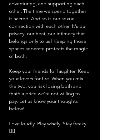
adventuring, and supporting each 
other. The time we spend together 
is sacred. And so is our sexual 
connection with each other. It's our 
privacy, our heat, our intimacy that 
belongs only to us! Keeping those 
spaces separate protects the magic 
of both.
Keep your friends for laughter. Keep 
your lovers for fire. When you mix 
the two, you risk losing both and 
that’s a price we’re not willing to 
pay. Let us know your thoughts 
below! 
Love loudly. Play wisely. Stay freaky
. 
❤️‍🔥