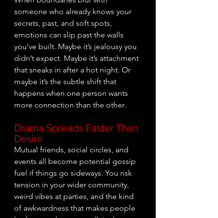
someone who already knows your 
secrets, past, and soft spots, 
emotions can slip past the walls 
you’ve built. Maybe it’s jealousy you 
didn’t expect. Maybe it’s attachment 
that sneaks in after a hot night. Or 
maybe it’s the subtle shift that 
happens when one person wants 
more connection than the other.
Drama Spreads Faster Than 
Desire
Mutual friends, social circles, and 
events all become potential gossip 
fuel if things go
 sideways. You ri
sk 
tension in your wider community, 
weird vibes at parties, and the kind 
of awkwardness that makes people 