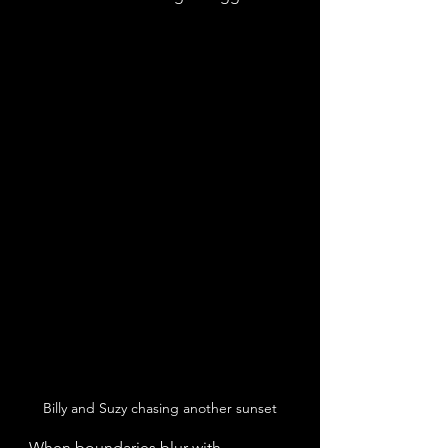
Billy and Suzy chasing another sunset
When boundaries blur with 