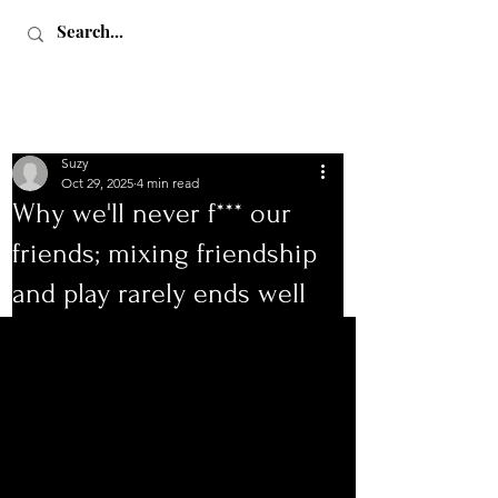
Suzy
Oct 29, 2025
4 min read
Why we'll never f*** our
friends; mixing friendship
Love, Sex & Adventure
and play rarely ends well