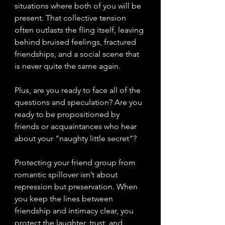
situations where both of you will be 
present. That collective tension 
often outlasts the fling itself, leaving 
behind bruised feelings, fractured 
friendships, and a social scene that 
is never quite the same again.
Plus, are you ready to face all of the 
questions and speculation? Are you 
ready to be propositioned by 
friends or acquaintances who hear 
about your "naughty little secret"?
Protecting your friend group from 
romantic spillover isn’t about 
repression but preservation. When 
you keep the lines between 
friendship and intimacy clear, you 
protect the laughter, trust, and 