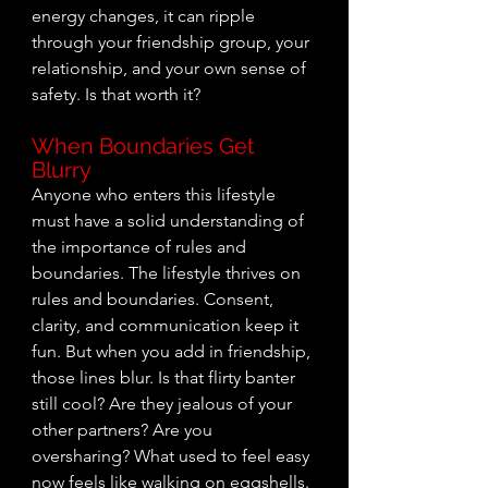
energy changes, it can ripple 
through your friendship group, your 
relationship, and your own sense of 
safety. Is that worth it? 
When Boundaries Get 
Blurry
Anyone who enters this lifestyle 
must have a solid understanding of 
the importance of rules and 
boundaries. The lifestyle thrives on 
rules and boundaries. Consent, 
clarity, and communication keep it 
fun. But when you add in friendship, 
those lines blur. Is that flirty banter 
still cool? Are they jealous of your 
other partners? Are you 
oversharing? What used to feel easy 
now feels like walking on eggshells.