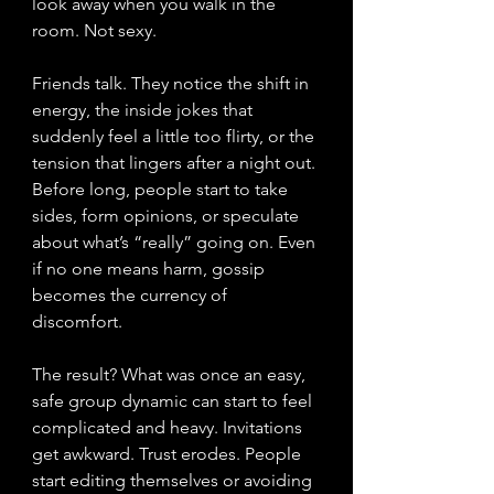
look away when you walk in the 
room. Not sexy.
Friends talk. They notice the shift in 
energy, the inside jokes that 
suddenly feel a little too flirty, or the 
tension that lingers after a night out. 
Before long, people start to take 
sides, form opinions, or speculate 
about what’s “really” going on. Even 
if no one means harm, gossip 
becomes the currency of 
discomfort.
The result? What was once an easy, 
safe group dynamic can start to feel 
complicated and heavy. Invitations 
get awkward. Trust erodes. People 
start editing themselves or avoiding 