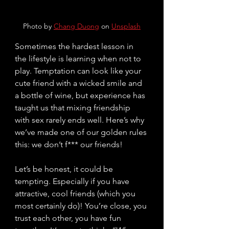
Photo by 
Chang Duong
 on 
Unsplash
Sometimes the hardest lesson in 
the lifestyle is learning when
not to 
play. Temptation can look like your 
cute friend with a wicked smile and 
a bottle of wine, but experience has 
taught us that mixing friendship 
with sex rarely ends well. Here’s why 
we’ve made one of our golden rules 
this: we don’t f*** our friends!
Let’s be honest, it could be 
tempting. Especially if you have 
attractive, cool friends (which you 
most certainly do)! Y
ou’
re close, you 
trust each other, you have fun 