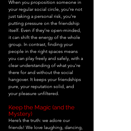
When you proposition someone in 
your regular social circle, you’re not 
just taking a personal risk, you’re 
putting pressure on the friendship 
itself. Even if they’re open-minded, 
it can shift the energy of the whole 
group. In contrast, finding your 
people in the right spaces means 
you can play freely and safely, with a 
clear understanding of what you're 
there for and without the social 
hangover. It keeps your friendships 
pure, your reputation solid, and 
your pleasure unfiltered.
Keep the Magic (and the 
Mystery)
Here’s the truth: we adore our 
friends! We love laughing, dancing, 