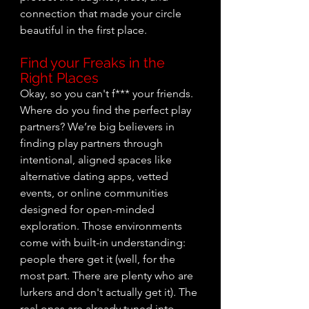
connection that made your circle 
beautiful in the first place.
Find your Freaks in the 
Right Places
Okay, so you can't f*** your friends. 
Where do you find the perfect play 
partners? We’re big believers in 
finding play partners through 
intentional, aligned spaces like 
alternative dating apps, vetted 
events, or online communities 
designed for open-minded 
exploration. Those environments 
come with built-in understanding: 
people there get it (well, for the 
most part. There are plenty who are 
lurkers and don't actually get it)
.
 The 
real ones are already tuned into 