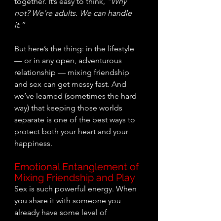
together. It’s easy to think, 
“Why 
not? We’re adults. We can handle 
it.”
But here’s the thing: in the lifestyle 
— or in any open, adventurous 
relationship — mixing friendship 
and sex can get messy fast. And 
we’ve learned (sometimes the hard 
way) that keeping those worlds 
separate is one of the best ways to 
protect both your heart and your 
happiness.
Emotional Entanglement of 
Mixing Friendship and Play
Sex is such powerful energy. When 
you share it with someone you 
already have some level of 