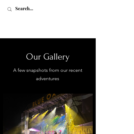
Our Gallery
A few snapshots from our recent
Love, Sex & Adventure
adventures