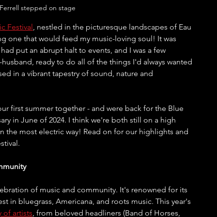
Ferrell stepped on stage
c Festival
, nestled in the picturesque landscapes of Eau 
ng one that would feed my music-loving soul! It was 
d had put an abrupt halt to events, and I was a few 
sband, ready to do all of the things I'd always wanted 
ed in a vibrant tapestry of sound, nature and 
 our first summer together - and were back for the Blue 
ry in June of 2024. I think we're both still on a high 
 the most electric way! Read on for our highlights and 
tival.
mmunity
lebration of music and community. It's renowned for its 
est in bluegrass, Americana, and roots music. This year's 
y of artists
, from beloved headliners (Band of Horses, 