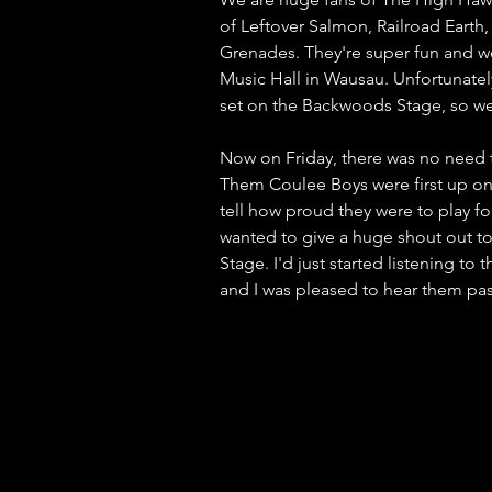
of Leftover Salmon, Railroad Ear
Grenades. They're super fun and we
Music Hall in Wausau. Unfortunately,
set on the Backwoods Stage, so we
Now on Friday, there was no need 
Them Coulee Boys were first up on 
tell how proud they were to play f
wanted to give a huge shout out 
Stage. I'd just started listening t
and I was pleased to hear them pa