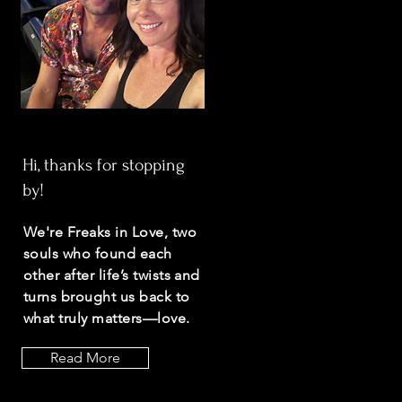
Hi, thanks for stopping
by!
We're Freaks in Love, two
souls who found each
other after life’s twists and
turns brought us back to
what truly matters—love.
Read More