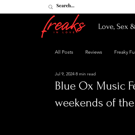
Love, Sex 
All Posts
Reviews
Freaky F
Jul 9, 2024
8 min read
Blue Ox Music Fe
weekends of th