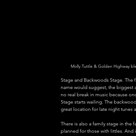
Molly Tuttle & Golden Highway bl
Stage and Backwoods Stage. The fir
name would suggest, the biggest ac
no real break in music because onc
Stage starts wailing. The backwood
great location for late night tunes
There is also a family stage in the 
planned for those with littles. And i