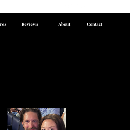
res
Reviews
About
Contact