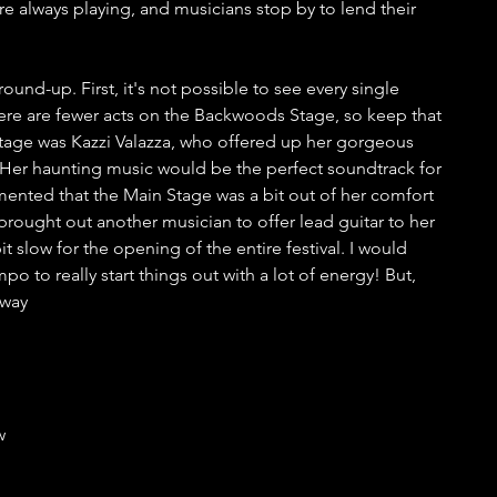
e always playing, and musicians stop by to lend their 
round-up. First, it's not possible to see every single 
re are fewer acts on the Backwoods Stage, so keep that 
 Stage was Kazzi Valazza, who offered up her gorgeous 
. Her haunting music would be the perfect soundtrack for 
mented that the Main Stage was a bit out of her comfort 
rought out another musician to offer lead guitar to her 
bit slow for the opening of the entire festival. I would 
to really start things out with a lot of energy! But, 
 way
w 
 