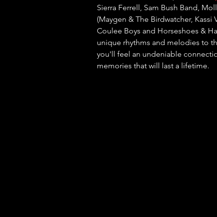
Sierra Ferrell, Sam Bush Band, Mol
(Maygen & The Birdwatcher, Kassi V
Coulee Boys and Horseshoes & Hand
unique rhythms and melodies to the
you'll feel an undeniable connectio
memories that will last a lifetime.