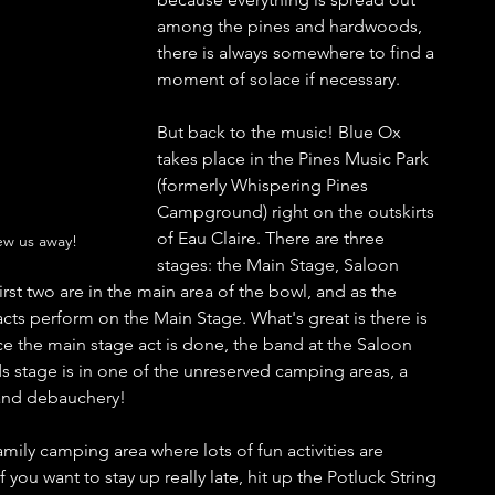
among the pines and hardwoods, 
there is always somewhere to find a 
moment of solace if necessary. 
But back to the music! Blue Ox 
takes place in the Pines Music Park 
(formerly Whispering Pines 
Campground) right on the outskirts 
of Eau Claire. There are three 
ew us away!
stages: the Main Stage, Saloon 
st two are in the main area of the bowl, and as the 
ts perform on the Main Stage. What's great is there is 
e the main stage act is done, the band at the Saloon 
s stage is in one of the unreserved camping areas, a 
 and debauchery! 
family camping area where lots of fun activities are 
f you want to stay up really late, hit up the Potluck String 