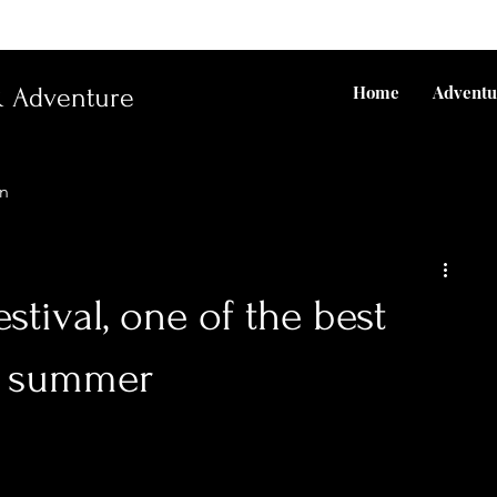
Home
Adventu
& Adventure
un
stival, one of the best
e summer