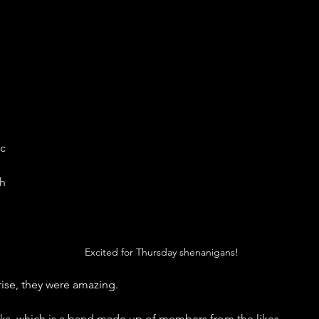
c 
h 
Excited for Thursday shenanigans!
ise, they were amazing. 
s, which is a band made up of members from the likes. 