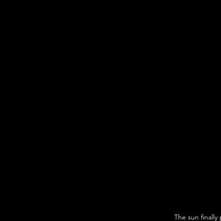
The sun finall