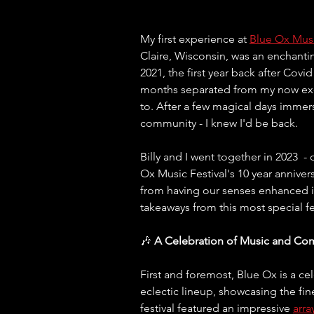
My first experience at 
Blue Ox Musi
Claire, Wisconsin, was an enchanti
2021, the first year back after Covi
months separated from my now ex-hu
to. After a few magical days immers
community - I knew I'd be back.
Billy and I went together in 2023  -
Ox Music Festival's 10 year anniversa
from having our senses enhanced in
takeaways from this most special fes
🎶 
A Celebration of Music and Co
First and foremost, Blue Ox is a ce
eclectic lineup, showcasing the fin
festival featured an impressive 
arra