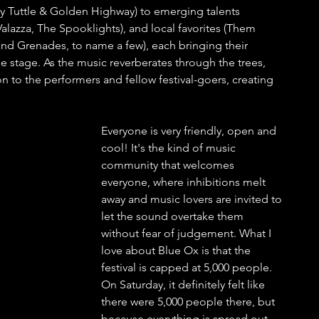
ly Tuttle & Golden Highway) to emerging talents 
alazza, The Spooklights), and local favorites (Them 
 Grenades, to name a few), each bringing their 
 stage. As the music reverberates through the trees, 
n to the performers and fellow festival-goers, creating 
Everyone is very friendly, open and 
cool! It's the kind of music 
community that welcomes 
everyone, where inhibitions melt 
away and music lovers are invited to 
let the sound overtake them 
without fear of judgement. What I 
love about Blue Ox is that the 
festival is capped at 5,000 people. 
On Saturday, it definitely felt like 
there were 5,000 people there, but 
because everything is spread out 