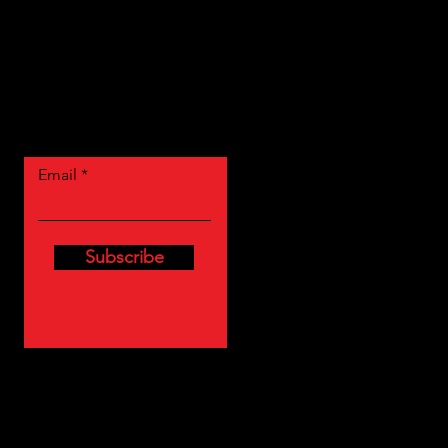
Let the posts
come to you.
Email
Subscribe