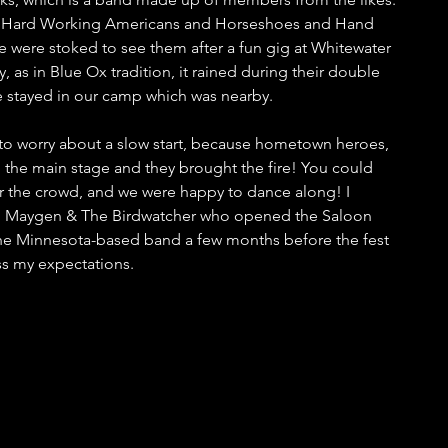
th, Hard Working Americans and Horseshoes and Hand 
 were stoked to see them after a fun gig at Whitewater 
 as in Blue Ox tradition, it rained during their double 
 stayed in our camp which was nearby. 
to worry about a slow start, because hometown heroes, 
the main stage and they brought the fire! You could 
or the crowd, and we were happy to dance along! I 
to Maygen & The Birdwatcher who opened the Saloon 
o the Minnesota-based band a few months before the fest 
ss my expectations.