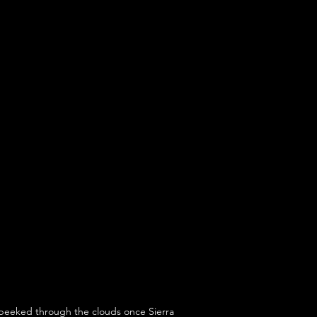
y peeked through the clouds once Sierra 