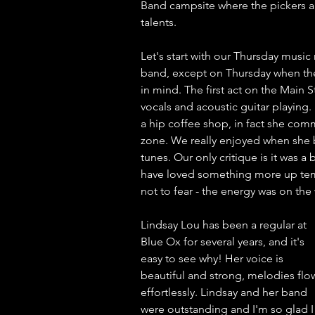
Band campsite where the pickers ar
talents. 
Let's start with our Thursday music 
band, except on Thursday when the
in mind. The first act on the Main
vocals and acoustic guitar playing
a hip coffee shop, in fact she com
zone. We really enjoyed when she b
tunes. Our only critique is it was a 
have loved something more up tempo 
not to fear - the energy was on the
Lindsay Lou has been a regular at 
Blue Ox for several years, and it's 
easy to see why! Her voice is 
beautiful and strong, melodies flo
effortlessly. Lindsay and her band 
were outstanding and I'm so glad I