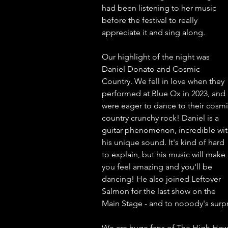
had been listening to her music 
before the festival to really 
appreciate it and sing along. 
Our highlight of the night was 
Daniel Donato and Cosmic 
Country. We fell in love when they 
performed at Blue Ox in 2023, and 
were eager to dance to their cosmi
country crunchy rock! Daniel is a 
guitar phenomenon, incredible wit
his unique sound. It's kind of hard 
to explain, but his music will make 
you feel amazing and you'll be 
dancing! He also joined Leftover 
Salmon for the last show on the 
Main Stage - and to nobody's surpr
We are huge fans of The High Hawk