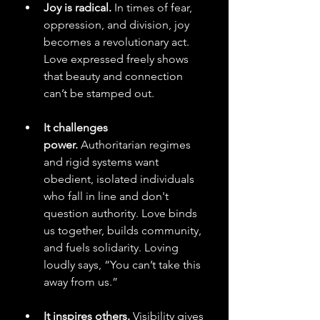
Joy is radical.
 In times of fear, 
oppression, and division, joy 
becomes a revolutionary act. 
Love expressed freely shows 
that beauty and connection 
can’t be stamped out.
It challenges 
power.
 Authoritarian regimes 
and rigid systems want 
obedient, isolated individuals 
who fall in line and don't 
question authority. Love binds 
us together, builds community, 
and fuels solidarity. Loving 
loudly says, “You can’t take this 
away from us.”
It inspires others.
 Visibility gives 