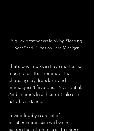
A quick breather while hiking Sleeping 
Bear Sand Dunes on Lake Michigan
That’s why Freaks in Love matters so 
much to us. It’s a reminder that 
choosing joy, freedom, and 
intimacy isn’t frivolous. It’s essential. 
And in times like these, it’s also an 
act of resistance.
Loving loudly is an act of 
resistance because we live in a 
culture that often tells us to shrink, 