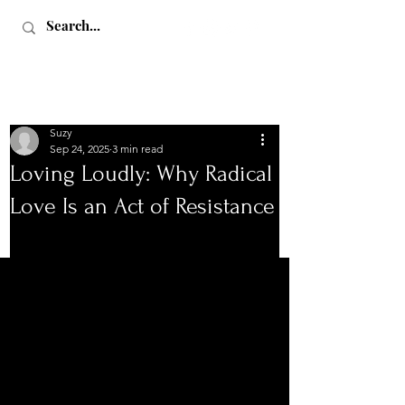
Suzy
Sep 24, 2025
3 min read
Loving Loudly: Why Radical
Love Is an Act of Resistance
Love, Sex & Adventure