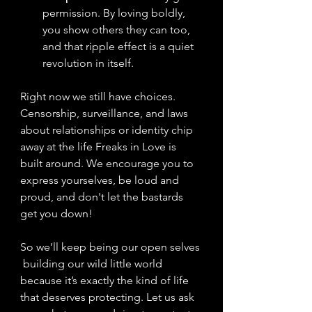
permission. By loving boldly, 
you show others they can too, 
and that ripple effect is a quiet 
revolution in itself.
Right now we still have choices.
Censorship, surveillance, and laws 
about relationships or identity chip 
away at the life Freaks in Love is 
built
 around. We encourage you to 
express yourselves, be loud and 
proud, and don't let the bastards 
get you down! 
So 
we’ll keep being our open selves 
 building our wild little world 
because it’s exactly the kind of life 
that deserves protecting. Let us ask 