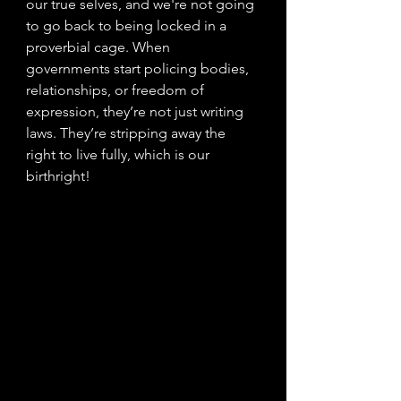
our true selves, and we're not going 
to go back to being locked in a 
proverbial cage. When 
governments start policing bodies, 
relationships, or freedom of 
expression, they’re not just writing 
laws. They’re stripping away the 
right to live fully, which is our 
birthright! 