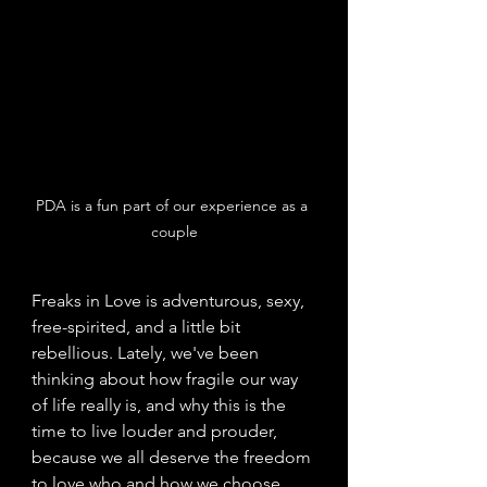
PDA is a fun part of our experience as a 
couple
Freaks in Love
is adventurous, sexy, 
free-spirited, and a little bit 
rebellious. Lately, we've been 
thinking about how fragile our way 
of life really is, and why this is the 
time to live louder and prouder, 
because we all deserve the freedom 
to love who and how we choose. 