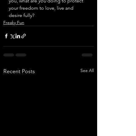
you, what are 
you
 doing to protect 
your freedom to love, live and 
desire fully? 
Freaky Fun
See All
Recent Posts