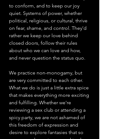
to conform, and to keep our joy 
quiet. Systems of power, whether 
political, religious, or cultural, thrive 
on fear, shame, and control. They’d 
rather we keep our love behind 
closed doors, follow their rules 
about who we can love and how, 
and never question the status quo.
We practice non-monogamy, but 
are very committed to each other. 
What we do is just a little extra spice 
that makes everything more exciting 
and fulfilling. Whether we're 
reviewing a sex club or attending a 
spicy party, we are not ashamed of 
this freedom of expression and 
desire to explore fantasies that so 