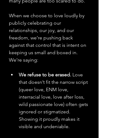
many people are too scared to do. 
When we choose to love loudly by 
publicly celebrating our 
relationships, our joy, and our 
freedom, we’re pushing back 
against that control that is intent on 
keeping us small and boxed in. 
We’re saying:
We refuse to be erased.
 Love 
that doesn’t fit the narrow script 
(queer love, ENM love, 
interracial love, love after loss, 
wild passionate love) often gets 
ignored or stigmatized. 
Showing it proudly makes it 
visible and undeniable.