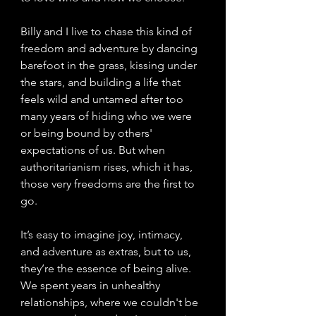
Billy and I live to chase this kind of 
freedom and adventure by dancing 
barefoot in the grass, kissing under 
the stars, and building a life that 
feels wild and untamed after too 
many years of hiding who we were 
or being bound by others' 
expectations of us. But when 
authoritarianism rises, which it has, 
those very freedoms are the first to 
go.
It’s easy to imagine joy, intimacy, 
and adventure as extras, but to us, 
they’re the essence of being alive. 
We spent years in unhealthy 
relationships, where we couldn't be 